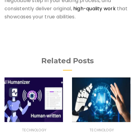
negotiable step in your editing process, and
consistently deliver original,
high-quality work
that
showcases your true abilities.
Related Posts
TECHNOLOGY
TECHNOLOGY