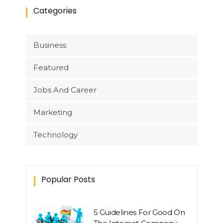
Categories
Business
Featured
Jobs And Career
Marketing
Technology
Popular Posts
5 Guidelines For Good On