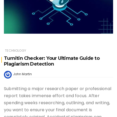
TECHNOLOGY
Turnitin Checker: Your Ultimate Guide to
Plagiarism Detection
John Martin
Submitting a major research paper or professional
report takes immense effort and focus. After
spending weeks researching, outlining, and writing,
you want to ensure your final document is
completely original. Accidental plagiarism can