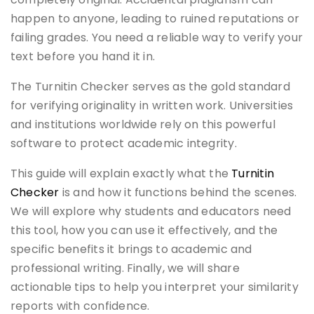
happen to anyone, leading to ruined reputations or
failing grades. You need a reliable way to verify your
text before you hand it in.
The Turnitin Checker serves as the gold standard
for verifying originality in written work. Universities
and institutions worldwide rely on this powerful
software to protect academic integrity.
This guide will explain exactly what the
Turnitin
Checker
is and how it functions behind the scenes.
We will explore why students and educators need
this tool, how you can use it effectively, and the
specific benefits it brings to academic and
professional writing. Finally, we will share
actionable tips to help you interpret your similarity
reports with confidence.