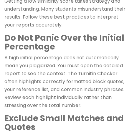
Getting a low similarity score takes strategy and
understanding. Many students misunderstand their
results. Follow these best practices to interpret
your reports accurately.
Do Not Panic Over the Initial
Percentage
A high initial percentage does not automatically
mean you plagiarized. You must open the detailed
report to see the context. The Turnitin Checker
often highlights correctly formatted block quotes,
your reference list, and common industry phrases.
Review each highlight individually rather than
stressing over the total number.
Exclude Small Matches and
Quotes