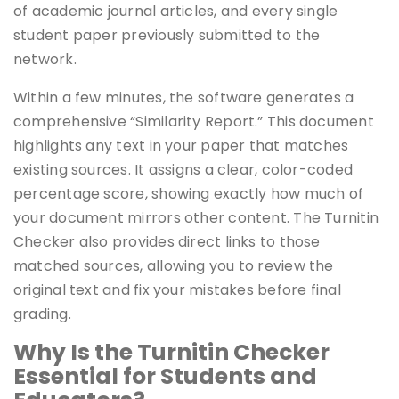
of academic journal articles, and every single
student paper previously submitted to the
network.
Within a few minutes, the software generates a
comprehensive “Similarity Report.” This document
highlights any text in your paper that matches
existing sources. It assigns a clear, color-coded
percentage score, showing exactly how much of
your document mirrors other content. The Turnitin
Checker also provides direct links to those
matched sources, allowing you to review the
original text and fix your mistakes before final
grading.
Why Is the Turnitin Checker
Essential for Students and