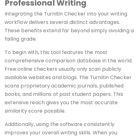
Professional Writing
Integrating the Turnitin Checker into your writing
workflow delivers several distinct advantages.
These benefits extend far beyond simply avoiding a
failing grade.
To begin with, this tool features the most
comprehensive comparison database in the world.
Free online checkers usually only scan publicly
available websites and blogs. The Turnitin Checker
scans proprietary academic journals, published
books, and millions of past student papers. This
extensive reach gives you the most accurate
similarity score possible.
Additionally, using the software consistently
improves your overall writing skills. When you