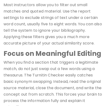
Most instructors allow you to filter out small
matches and quoted material. Use the report
settings to exclude strings of text under a certain
word count, usually five to eight words. You can also
tell the system to ignore your bibliography.
Applying these filters gives you a much more
accurate picture of your actual similarity score.
Focus on Meaningful Editing
When you find a section that triggers a legitimate
match, do not just swap out a few words using a
thesaurus. The Turnitin Checker easily catches
basic synonym swapping. Instead, read the original
source material, close the document, and write the
concept out from scratch. This forces your brain to
process the information fully and explain it