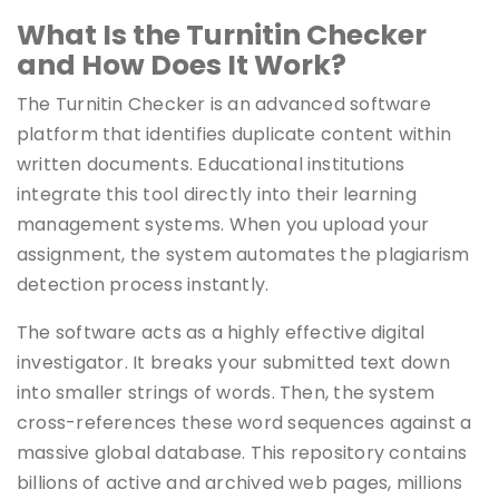
What Is the Turnitin Checker
and How Does It Work?
The Turnitin Checker is an advanced software
platform that identifies duplicate content within
written documents. Educational institutions
integrate this tool directly into their learning
management systems. When you upload your
assignment, the system automates the plagiarism
detection process instantly.
The software acts as a highly effective digital
investigator. It breaks your submitted text down
into smaller strings of words. Then, the system
cross-references these word sequences against a
massive global database. This repository contains
billions of active and archived web pages, millions