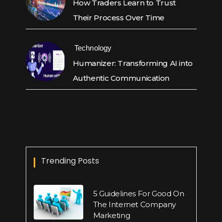
How Traders Learn to Trust
Their Process Over Time
Technology
Humanizer: Transforming AI into
Authentic Communication
Trending Posts
5 Guidelines For Good On
The Internet Company
Marketing