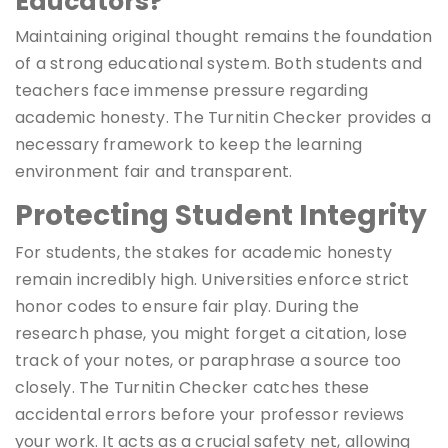
Educators?
Maintaining original thought remains the foundation
of a strong educational system. Both students and
teachers face immense pressure regarding
academic honesty. The Turnitin Checker provides a
necessary framework to keep the learning
environment fair and transparent.
Protecting Student Integrity
For students, the stakes for academic honesty
remain incredibly high. Universities enforce strict
honor codes to ensure fair play. During the
research phase, you might forget a citation, lose
track of your notes, or paraphrase a source too
closely. The Turnitin Checker catches these
accidental errors before your professor reviews
your work. It acts as a crucial safety net, allowing