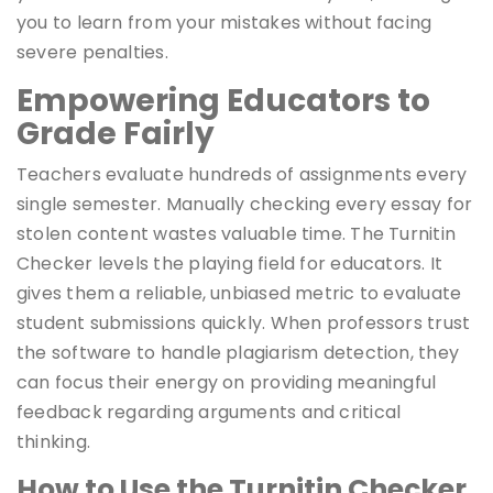
you to learn from your mistakes without facing
severe penalties.
Empowering Educators to
Grade Fairly
Teachers evaluate hundreds of assignments every
single semester. Manually checking every essay for
stolen content wastes valuable time. The Turnitin
Checker levels the playing field for educators. It
gives them a reliable, unbiased metric to evaluate
student submissions quickly. When professors trust
the software to handle plagiarism detection, they
can focus their energy on providing meaningful
feedback regarding arguments and critical
thinking.
How to Use the Turnitin Checker