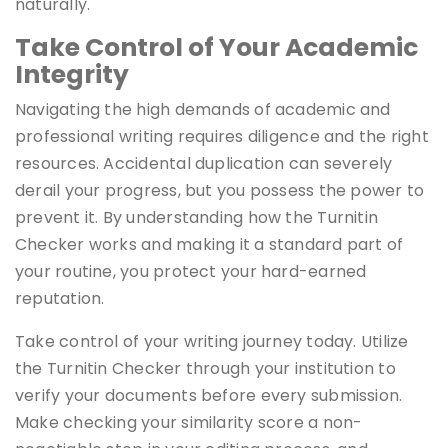
naturally.
Take Control of Your Academic
Integrity
Navigating the high demands of academic and
professional writing requires diligence and the right
resources. Accidental duplication can severely
derail your progress, but you possess the power to
prevent it. By understanding how the Turnitin
Checker works and making it a standard part of
your routine, you protect your hard-earned
reputation.
Take control of your writing journey today. Utilize
the Turnitin Checker through your institution to
verify your documents before every submission.
Make checking your similarity score a non-