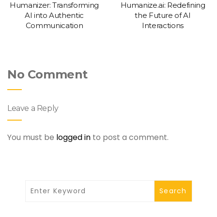
Humanizer: Transforming
Humanize.ai: Redefining
AI into Authentic
the Future of AI
Communication
Interactions
No Comment
Leave a Reply
You must be
logged in
to post a comment.