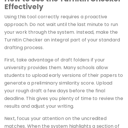
Effectively
Using this tool correctly requires a proactive
approach. Do not wait until the last minute to run
your work through the system. Instead, make the
Turnitin Checker an integral part of your standard
drafting process.
First, take advantage of draft folders if your
university provides them. Many schools allow
students to upload early versions of their papers to
generate a preliminary similarity score. Upload
your rough draft a few days before the final
deadline. This gives you plenty of time to review the
results and adjust your writing.
Next, focus your attention on the uncredited
matches. When the system highlights a section of