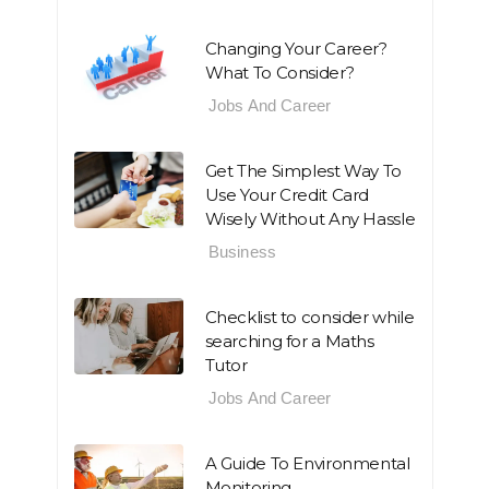
Changing Your Career?
What To Consider?
Jobs And Career
Get The Simplest Way To
Use Your Credit Card
Wisely Without Any Hassle
Business
Checklist to consider while
searching for a Maths
Tutor
Jobs And Career
A Guide To Environmental
Monitoring