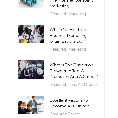
The Internet Company
Marketing
Featured
Marketing
|
What Can Electronic
Business Marketing
Organizations Do?
Featured
Marketing
|
What Is The Distinction
Between A Job, A
Profession And A Career?
Featured
Jobs And Career
|
Excellent Factors To
Become A IT Trainer
Jobs And Career