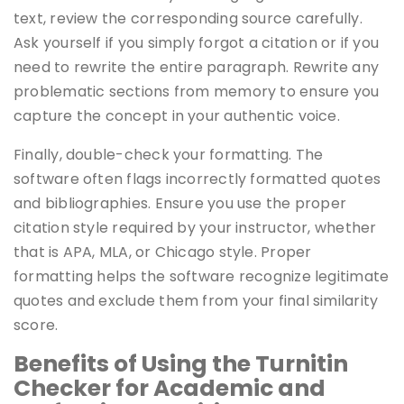
text, review the corresponding source carefully.
Ask yourself if you simply forgot a citation or if you
need to rewrite the entire paragraph. Rewrite any
problematic sections from memory to ensure you
capture the concept in your authentic voice.
Finally, double-check your formatting. The
software often flags incorrectly formatted quotes
and bibliographies. Ensure you use the proper
citation style required by your instructor, whether
that is APA, MLA, or Chicago style. Proper
formatting helps the software recognize legitimate
quotes and exclude them from your final similarity
score.
Benefits of Using the Turnitin
Checker for Academic and