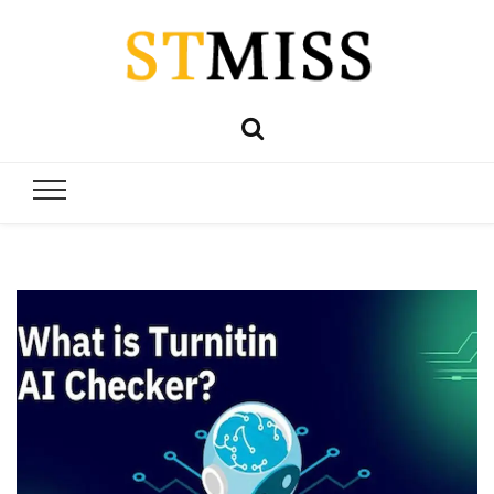
Stmiss