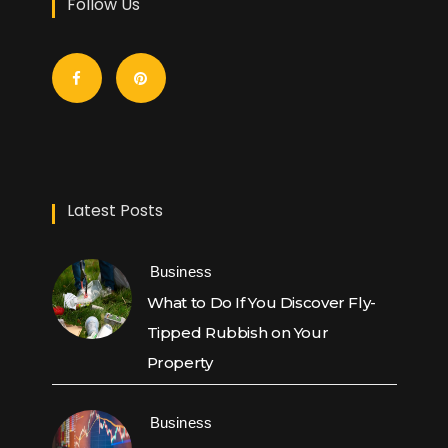
Follow Us
Latest Posts
Business
What to Do If You Discover Fly-
Tipped Rubbish on Your
Property
Business