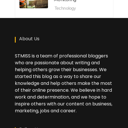
Technology
About Us
STMISS is a team of professional bloggers
who are passionate about writing and
helping others grow their businesses. We
started this blog as a way to share our
knowledge and help others make the most
of their online presence. We believe in hard
work and determination, and we hope to
inspire others with our content on business,
marketing, jobs and career.