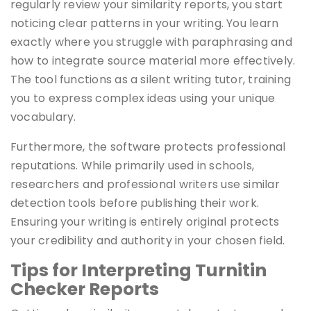
regularly review your similarity reports, you start
noticing clear patterns in your writing. You learn
exactly where you struggle with paraphrasing and
how to integrate source material more effectively.
The tool functions as a silent writing tutor, training
you to express complex ideas using your unique
vocabulary.
Furthermore, the software protects professional
reputations. While primarily used in schools,
researchers and professional writers use similar
detection tools before publishing their work.
Ensuring your writing is entirely original protects
your credibility and authority in your chosen field.
Tips for Interpreting Turnitin
Checker Reports