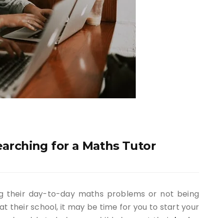
earching for a Maths Tutor
ing their day-to-day maths problems or not being
t their school, it may be time for you to start your