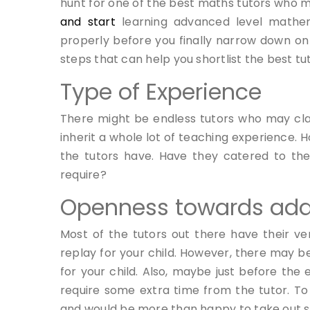
hunt for one of the best maths tutors who ma
and start
learning advanced level mathem
properly before you finally narrow down on
steps that can help you shortlist the best tut
Type of Experience
There might be endless tutors who may c
inherit a whole lot of teaching experience.
the tutors have. Have they catered to the
require?
Openness towards ada
Most of the tutors out there have their v
replay for your child. However, there may be
for your child. Also, maybe just before the
require some extra time from the tutor. To 
and would be more than happy to take out so