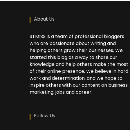
About Us
STMISS is a team of professional bloggers
who are passionate about writing and
helping others grow their businesses. We
started this blog as a way to share our
knowledge and help others make the most
of their online presence. We believe in hard
work and determination, and we hope to
inspire others with our content on business,
marketing, jobs and career.
Follow Us