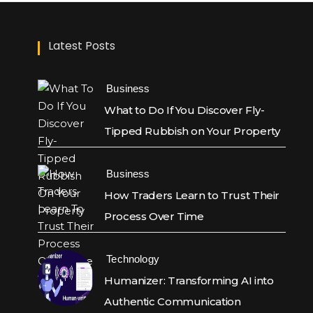
Latest Posts
Business
What to Do If You Discover Fly-
Tipped Rubbish on Your Property
Business
How Traders Learn to Trust Their
Process Over Time
Technology
Humanizer: Transforming AI into
Authentic Communication