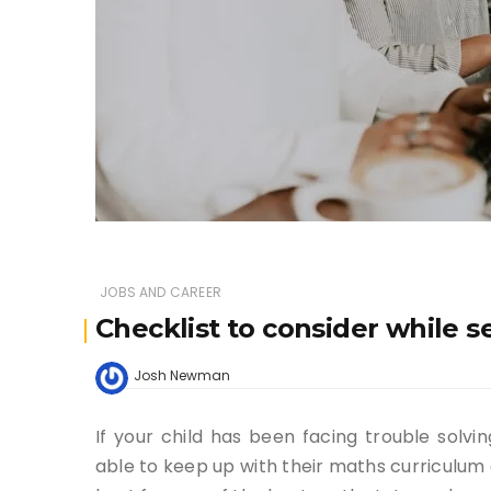
JOBS AND CAREER
Checklist to consider while s
Josh Newman
If your child has been facing trouble solv
able to keep up with their maths curriculum a