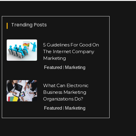
Trending Posts
5 Guidelines For Good On
The Internet Company
Marketing
Featured
Marketing
|
What Can Electronic
Business Marketing
Organizations Do?
Featured
Marketing
|