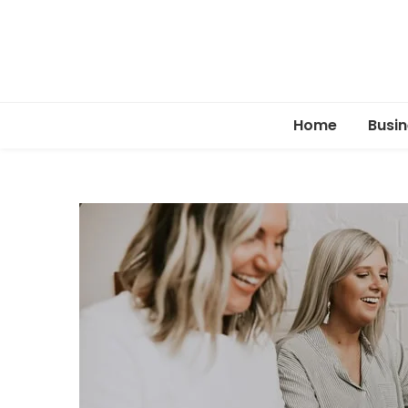
Home
Busin