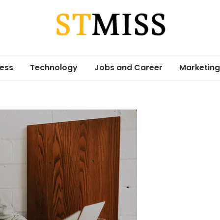
Stmiss
ess
Technology
Jobs and Career
Marketing