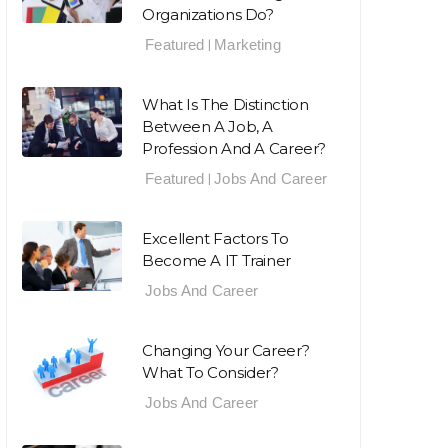
Organizations Do?
Featured
Marketing
|
What Is The Distinction
Between A Job, A
Profession And A Career?
Featured
Jobs And Career
|
Excellent Factors To
Become A IT Trainer
Jobs And Career
Changing Your Career?
What To Consider?
Jobs And Career