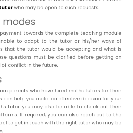
tutor
who may be open to such requests.
d modes
 payment towards the complete teaching module
 unable to adapt to the tutor or his/her ways of
 that the tutor would be accepting and what is
se questions must be clarified before getting on
f conflict in the future.
s
rom parents who have hired maths tutors for their
ws can help you make an effective decision for your
aths tutor you may also be able to check out their
tforms. If required, you can also reach out to the
ool to get in touch with the right tutor who may be
s.