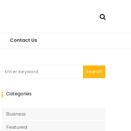
Contact Us
Categories
Business
Featured