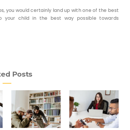
s, you would certainly land up with one of the best
 your child in the best way possible towards
ted Posts