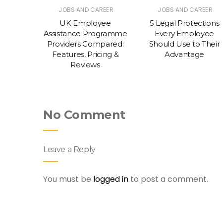
REER
JOBS AND CAREER
JOBS AND CAREER
itment
UK Employee
5 Legal Protections
edefine
Assistance Programme
Every Employee
perience
Providers Compared:
Should Use to Their
Features, Pricing &
Advantage
Reviews
No Comment
Leave a Reply
You must be
logged in
to post a comment.