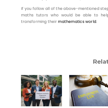
If you follow all of the above-mentioned step
maths tutors who would be able to help
transforming their
mathematics world
.
Rela