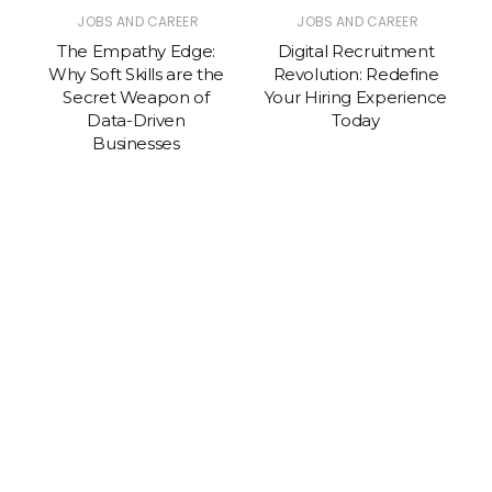
JOBS AND CAREER
JOBS AND CAREER
The Empathy Edge:
Digital Recruitment
Why Soft Skills are the
Revolution: Redefine
A
Secret Weapon of
Your Hiring Experience
Data-Driven
Today
Businesses