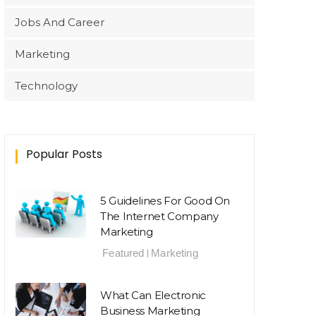
Jobs And Career
Marketing
Technology
Popular Posts
5 Guidelines For Good On
The Internet Company
Marketing
Featured
Marketing
|
What Can Electronic
Business Marketing