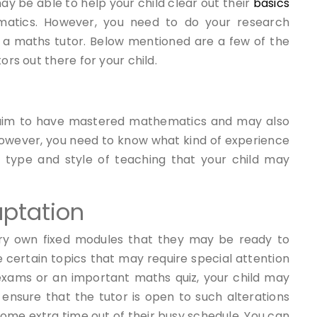
y be able to help your child clear out their
basics
atics.
However, you need to do your research
 a maths tutor. Below mentioned are a few of the
ors out there for your child.
laim to have mastered mathematics and may also
 However, you need to know what kind of experience
 type and style of teaching that your child may
ptation
ery own fixed modules that they may be ready to
 certain topics that may require special attention
 exams or an important maths quiz, your child may
ensure that the tutor is open to such alterations
me extra time out of their busy schedule. You can